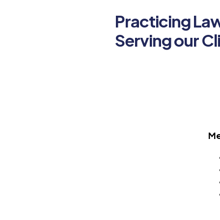
Practicing La
Serving our Cl
Me