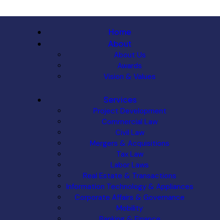
Home
About
About Us
Awards
Vision & Values
Services
Project Development
Commercial Law
Civil Law
Mergers & Acquisitions
Tax Law
Labor Laws
Real Estate & Transactions
Information Technology & Appliances
Corporate Affairs & Governance
Mobility
Banking & Finance