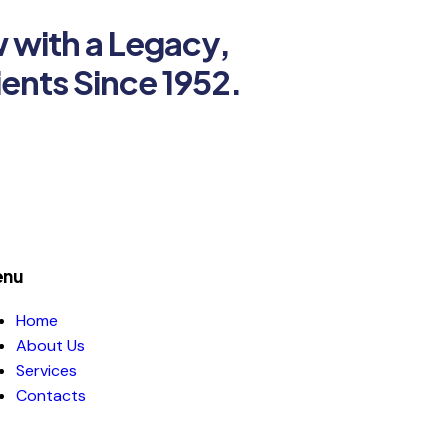
w with a Legacy,
ients Since 1952.
nu
Home
About Us
Services
Contacts