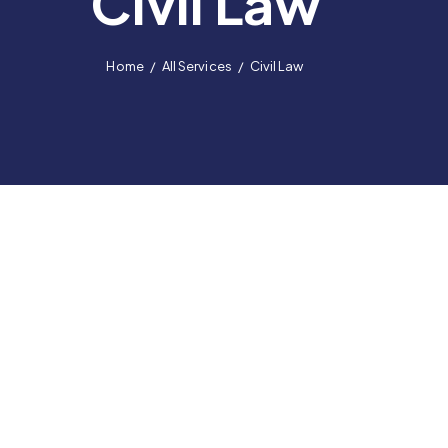
Civil Law
Home
All Services
Civil Law