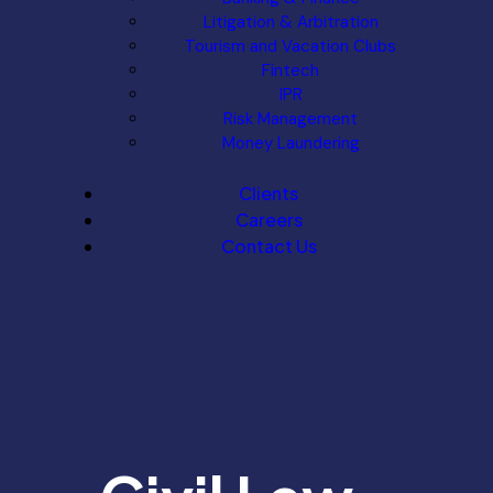
Litigation & Arbitration
Tourism and Vacation Clubs
Fintech
IPR
Risk Management
Money Laundering
Clients
Careers
Contact Us