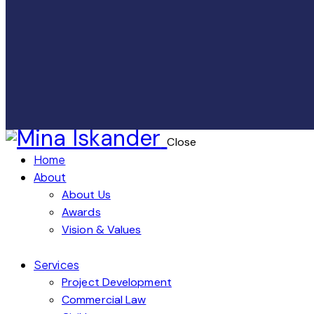
Close
Home
About
About Us
Awards
Vision & Values
Services
Project Development
Commercial Law