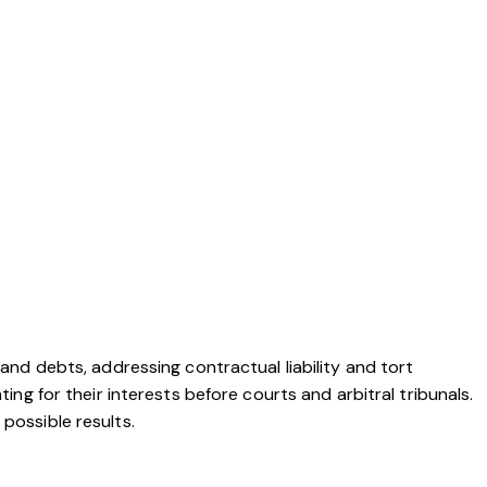
 and debts, addressing contractual liability and tort
ing for their interests before courts and arbitral tribunals.
possible results.