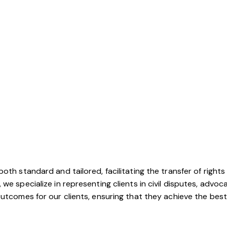
oth standard and tailored, facilitating the transfer of rights
e specialize in representing clients in civil disputes, advocat
utcomes for our clients, ensuring that they achieve the best 