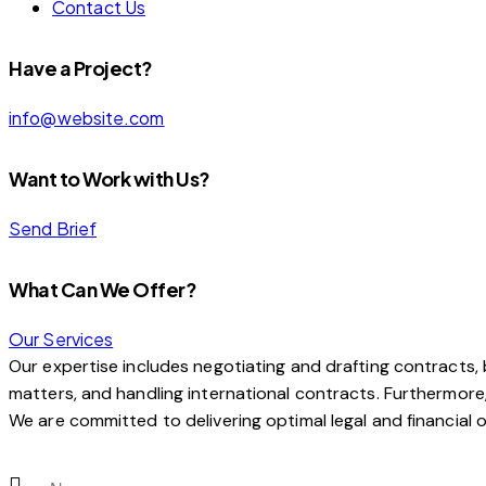
Contact Us
Have a Project?
info@website.com
Want to Work with Us?
Send Brief
What Can We Offer?
Our Services
Our expertise includes negotiating and drafting contracts, b
matters, and handling international contracts. Furthermore, w
We are committed to delivering optimal legal and financial o