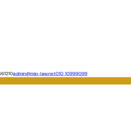
461210
admin@mip-law.net
010 10999099