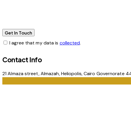
I agree that my data is
collected
.
Contact Info
21 Almaza street, Almazah, Heliopolis, Cairo Governorate 4