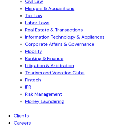
Civil Law
Mergers & Acquisitions
Tax Law
Labor Laws
Real Estate & Transactions
Information Technology & Appliances
Corporate Affairs & Governance
Mobility
Banking & Finance
Litigation & Arbitration
Tourism and Vacation Clubs
Fintech
IPR
Risk Management
Money Laundering
Clients
Careers