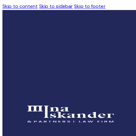
Skip to content
Skip to sidebar
Skip to footer