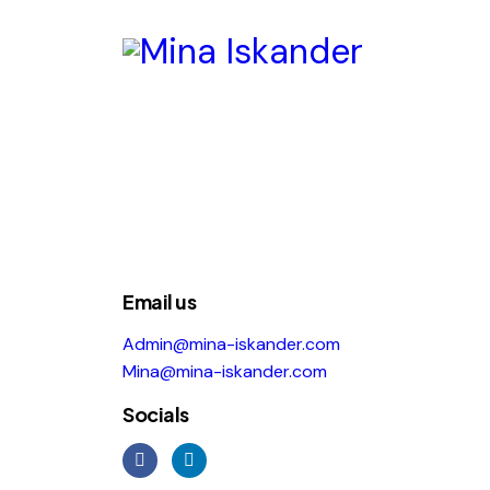
Email us
Admin@mina-iskander.com
Mina@mina-iskander.com
Socials