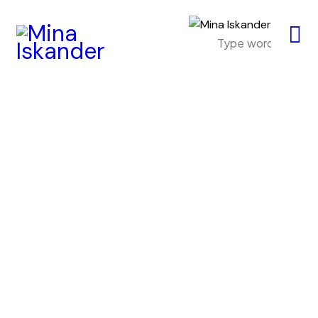
Header Video
Portfolio