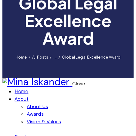
Global Legal
Excellence
Award
Home
All Posts
...
Global Legal Excellence Award
Close
Home
About
About Us
Awards
Vision & Values