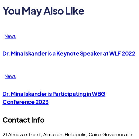
You May Also Like
News
Dr. Mina Iskander is a Keynote Speaker at WLF 2022
News
Dr. Mina Iskander is Participating in WBG
Conference 2023
Contact Info
21 Almaza street, Almazah, Heliopolis, Cairo Governorate