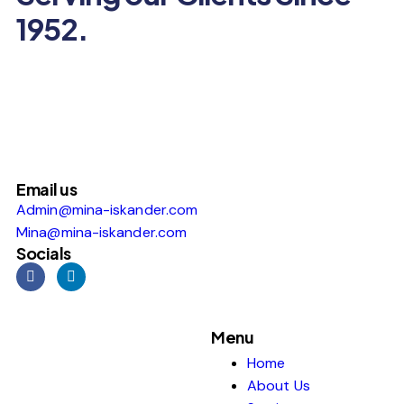
1952.
Email us
Admin@mina-iskander.com
Mina@mina-iskander.com
Socials
Menu
Home
About Us