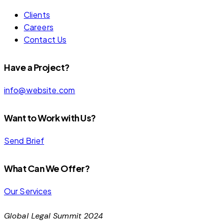
Clients
Careers
Contact Us
Have a Project?
info@website.com
Want to Work with Us?
Send Brief
What Can We Offer?
Our Services
Global Legal Summit 2024