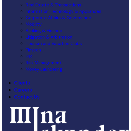
Real Estate & Transactions
Information Technology & Appliances
Corporate Affairs & Governance
Mobility
Banking & Finance
Litigation & Arbitration
Tourism and Vacation Clubs
Fintech
IPR
Risk Management
Money Laundering
Clients
Careers
Contact Us