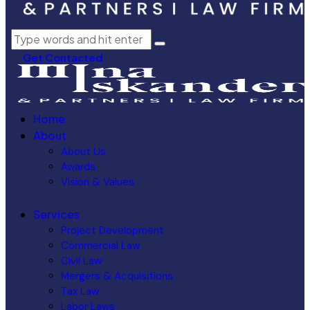
Get Contacted
Home
About
About Us
Awards
Vision & Values
Services
Project Development
Commercial Law
Civil Law
Mergers & Acquisitions
Tax Law
Labor Laws