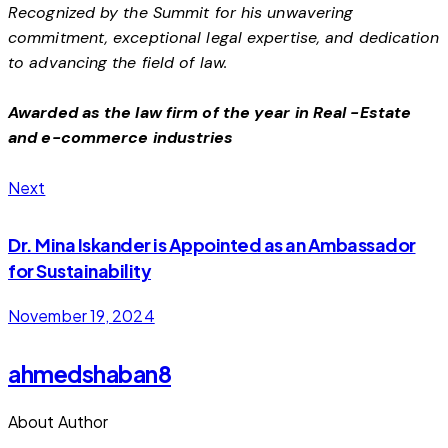
Recognized by the Summit for his unwavering
commitment, exceptional legal expertise, and dedication
to advancing the field of law.
Awarded as the law firm of the year in Real -Estate
and e-commerce industries
Next
Dr. Mina Iskander is Appointed as an Ambassador
for Sustainability
November 19, 2024
ahmedshaban8
About Author