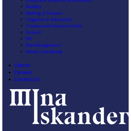
Corporate Affairs & Governance
Mobility
Banking & Finance
Litigation & Arbitration
Tourism and Vacation Clubs
Fintech
IPR
Risk Management
Money Laundering
Clients
Careers
Contact Us