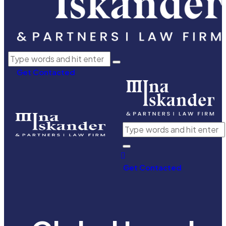
Get Contacted
Get Contacted