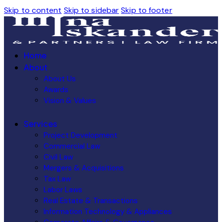
Skip to content
Skip to sidebar
Skip to footer
Home
About
About Us
Awards
Vision & Values
Services
Project Development
Commercial Law
Civil Law
Mergers & Acquisitions
Tax Law
Labor Laws
Real Estate & Transactions
Information Technology & Appliances