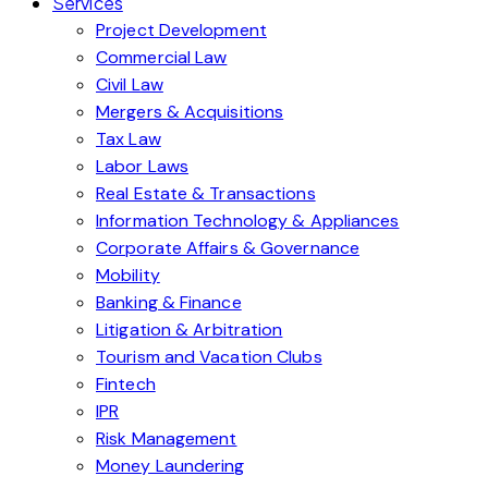
Services
Project Development
Commercial Law
Civil Law
Mergers & Acquisitions
Tax Law
Labor Laws
Real Estate & Transactions
Information Technology & Appliances
Corporate Affairs & Governance
Mobility
Banking & Finance
Litigation & Arbitration
Tourism and Vacation Clubs
Fintech
IPR
Risk Management
Money Laundering