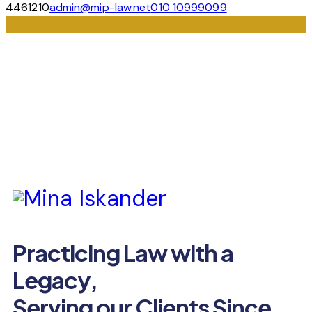
4461210
admin@mip-law.net
010 10999099
Practicing Law with a
Legacy,
Serving our Clients Since