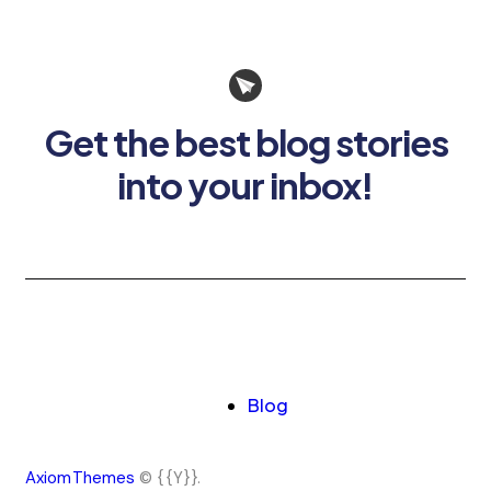
Get the best blog stories
into your inbox!
Blog
AxiomThemes
© {{Y}}.